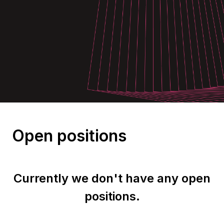
Open positions
Currently we don't have any open
positions.