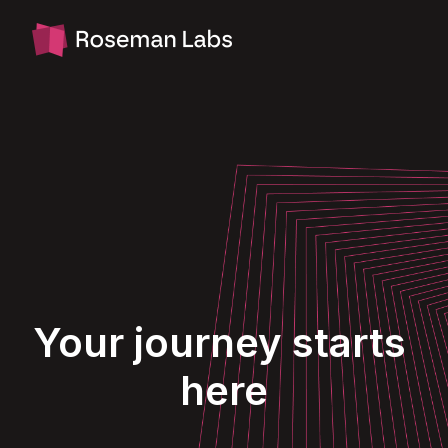
Skip
to
Homepage
content
Your journey starts 
here